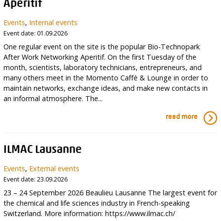
Aperitif
Events
,
Internal events
Event date: 01.09.2026
One regular event on the site is the popular Bio-Technopark
After Work Networking Aperitif. On the first Tuesday of the
month, scientists, laboratory technicians, entrepreneurs, and
many others meet in the Momento Caffè & Lounge in order to
maintain networks, exchange ideas, and make new contacts in
an informal atmosphere. The...
read more
ILMAC Lausanne
Events
,
External events
Event date: 23.09.2026
23 – 24 September 2026 Beaulieu Lausanne The largest event for
the chemical and life sciences industry in French-speaking
Switzerland. More information: https://www.ilmac.ch/