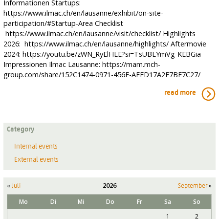
Informationen Startups:
https://www.ilmac.ch/en/lausanne/exhibit/on-site-
participation/#Startup-Area Checklist
https://www.ilmac.ch/en/lausanne/visit/checklist/ Highlights
2026: https://www.ilmac.ch/en/lausanne/highlights/ Aftermovie
2024: https://youtu.be/zWN_RyElHLE?si=TsUBLYmVg-KEBGia
Impressionen Ilmac Lausanne: https://mam.mch-
group.com/share/152C1474-0971-456E-AFFD17A2F7BF7C27/
read more
Category
Internal events
External events
«
2026
»
Juli
September
Mo
Di
Mi
Do
Fr
Sa
So
1
2