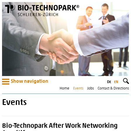
Show navigation
DE
EN
Home
Events
Jobs
Contact & Directions
Events
Bio-Technopark After Work Networking