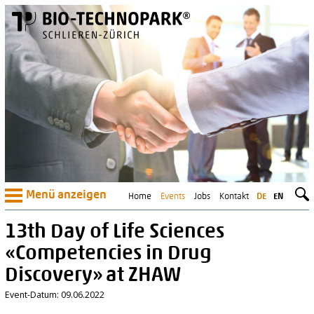
Menü anzeigen
Home
Events
Jobs
Kontakt
DE
EN
13th Day of Life Sciences
«Competencies in Drug
Discovery» at ZHAW
Event-Datum: 09.06.2022