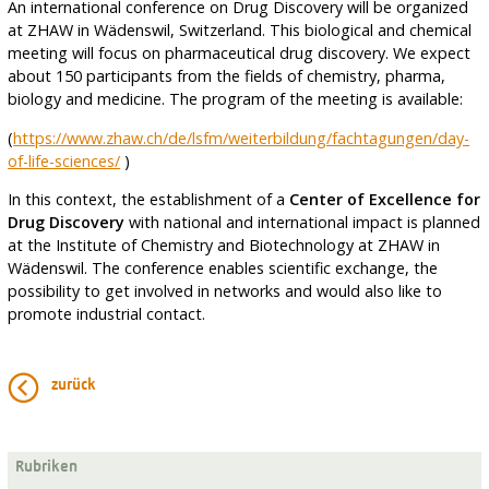
An international conference on Drug Discovery will be organized
at ZHAW in Wädenswil, Switzerland. This biological and chemical
meeting will focus on pharmaceutical drug discovery. We expect
about 150 participants from the fields of chemistry, pharma,
biology and medicine. The program of the meeting is available:
(
https://www.zhaw.ch/de/lsfm/weiterbildung/fachtagungen/day-
of-life-sciences/
)
In this context, the establishment of a
Center of Excellence for
Drug Discovery
with national and international impact is planned
at the Institute of Chemistry and Biotechnology at ZHAW in
Wädenswil. The conference enables scientific exchange, the
possibility to get involved in networks and would also like to
promote industrial contact.
zurück
Rubriken