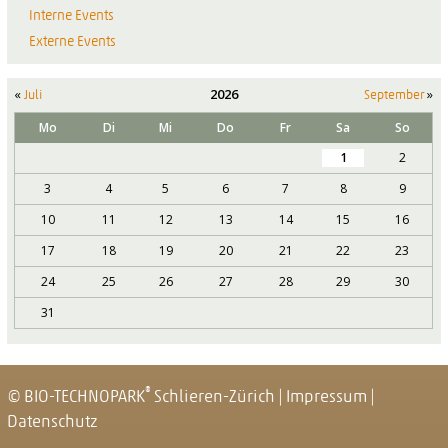
Interne Events
Externe Events
«
2026
»
Juli
September
Mo
Di
Mi
Do
Fr
Sa
So
1
2
3
4
5
6
7
8
9
10
11
12
13
14
15
16
17
18
19
20
21
22
23
24
25
26
27
28
29
30
31
®
© BIO-TECHNOPARK
Schlieren-Zürich
|
Impressum
|
Datenschutz