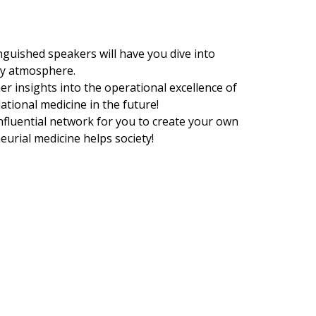
inguished speakers will have you dive into
ty atmosphere.
er insights into the operational excellence of
ational medicine in the future!
nfluential network for you to create your own
urial medicine helps society!