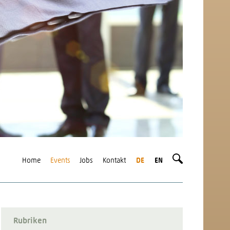
Home
Events
Jobs
Kontakt
DE
EN
Rubriken