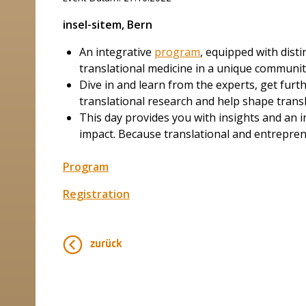
insel-sitem, Bern
An integrative
program
, equipped with dist
translational medicine in a unique communi
Dive in and learn from the experts, get furth
translational research and help shape transl
This day provides you with insights and an i
impact. Because translational and entreprene
Program
Registration
zurück