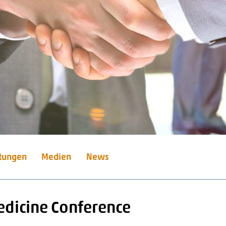
stungen
Medien
News
Medicine Conference