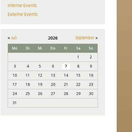
Interne Events
Externe Events
«
»
2026
Juli
September
Mo
Di
Mi
Do
Fr
Sa
So
1
2
3
4
5
6
7
8
9
10
11
12
13
14
15
16
17
18
19
20
21
22
23
24
25
26
27
28
29
30
31