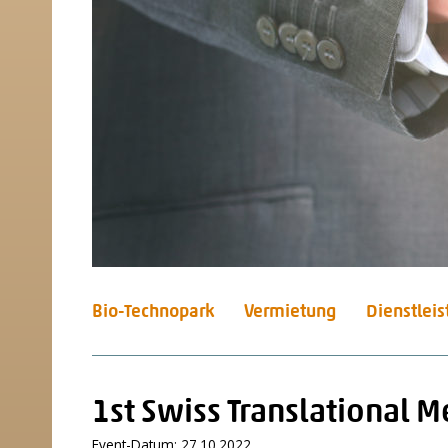
Bio-Technopark
Vermietung
Dienstlei
1st Swiss Translational 
Event-Datum: 27.10.2022