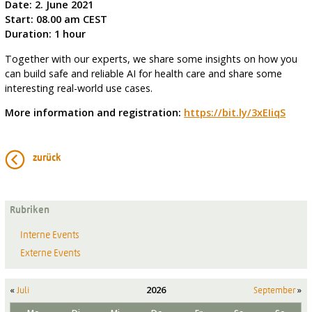
Date: 2. June 2021
Start: 08.00 am CEST
Duration: 1 hour
Together with our experts, we share some insights on how you
can build safe and reliable AI for health care and share some
interesting real-world use cases.
More information and registration:
https://bit.ly/3xEIiqS
zurück
Rubriken
Interne Events
Externe Events
«
2026
»
Juli
September