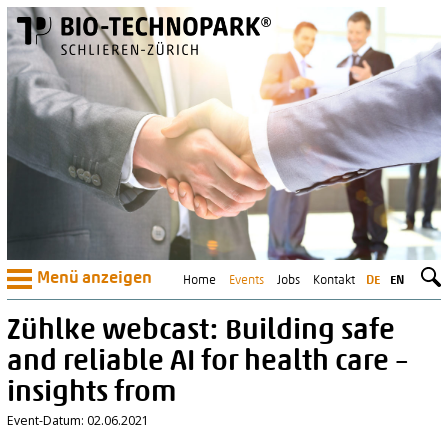
Menü anzeigen
Home
Events
Jobs
Kontakt
DE
EN
Zühlke webcast: Building safe
and reliable AI for health care –
insights from
Event-Datum: 02.06.2021