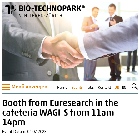
Menü anzeigen
Home
Events
Jobs
Kontakt
DE
EN
Booth from Euresearch in the
cafeteria WAGI-S from 11am-
14pm
Event-Datum: 04.07.2023