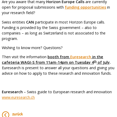
Are you aware that many
Horizon Europe Calls
are currently
open for proposal submissions with
funding opportunities
in
your research field?
Swiss entities
CAN
participate in most Horizon Europe calls.
Funding is provided by the Swiss government – also to
companies – as long as Switzerland is not associated to the
program.
Wishing to know more? Questions?
Then visit the information
booth from
Euresearch
in the
th
cafeteria WAGI-S from 11am-14pm on Tuesday 4
of July
.
Euresearch is present to answer all your questions and giving you
advice on how to apply to these research and innovation funds.
Euresearch
– Swiss guide to European research and innovation
www.euresearch.ch
zurück