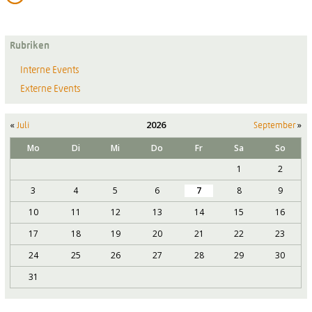
Rubriken
Interne Events
Externe Events
«
2026
»
Juli
September
Mo
Di
Mi
Do
Fr
Sa
So
1
2
3
4
5
6
7
8
9
10
11
12
13
14
15
16
17
18
19
20
21
22
23
24
25
26
27
28
29
30
31