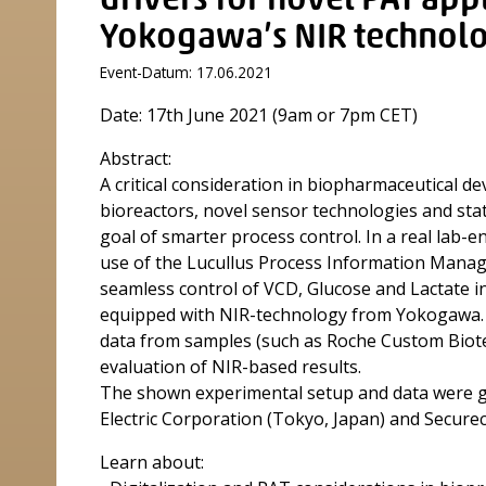
drivers for novel PAT appl
Yokogawa’s NIR technolo
Event-Datum: 17.06.2021
Date: 17th June 2021 (9am or 7pm CET)
Abstract:
A critical consideration in biopharmaceutical d
bioreactors, novel sensor technologies and stat
goal of smarter process control. In a real lab-
use of the Lucullus Process Information Mana
seamless control of VCD, Glucose and Lactate 
equipped with NIR-technology from Yokogawa. A
data from samples (such as Roche Custom Biote
evaluation of NIR-based results.
The shown experimental setup and data were g
Electric Corporation (Tokyo, Japan) and Securece
Learn about: