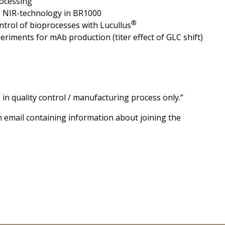
rocessing
s NIR-technology in BR1000
®
ntrol of bioprocesses with Lucullus
eriments for mAb production (titer effect of GLC shift)
 in quality control / manufacturing process only.“
on email containing information about joining the