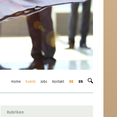
Home
Events
Jobs
Kontakt
DE
EN
Rubriken