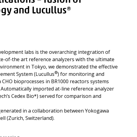
ications – fusion of
gy and Lucullus®
evelopment labs is the overarching integration of
e-of-the art reference analyzers with the ultimate
environment in Tokyo, we demonstrated the effective
®
gement System (Lucullus
) for monitoring and
in CHO bioprocesses in BR1000 reactors systems
utomatically imported at-line reference analyzer
ch’s Cedex Bio*) served for comparison and
enerated in a collaboration between Yokogawa
ll (Zurich, Switzerland).