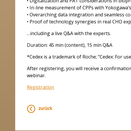
• Digitalization and PAT considerations in biop
• In-line measurement of CPPs with Yokogawa’
• Overarching data integration and seamless co
• Proof of technology synergies in real CHO exp
…including a live Q&A with the experts.
Duration: 45 min (content), 15 min Q&A
*Cedex is a trademark of Roche; “Cedex: For use
After registering, you will receive a confirmati
webinar.
Registration
zurück