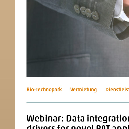
Bio-Technopark
Vermietung
Dienstlei
Webinar: Data integratio