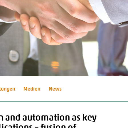
stungen
Medien
News
n and automation as key