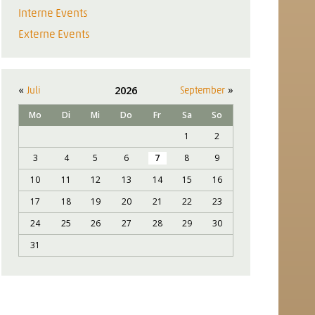
Interne Events
Externe Events
«
»
2026
Juli
September
Mo
Di
Mi
Do
Fr
Sa
So
1
2
3
4
5
6
7
8
9
10
11
12
13
14
15
16
17
18
19
20
21
22
23
24
25
26
27
28
29
30
31