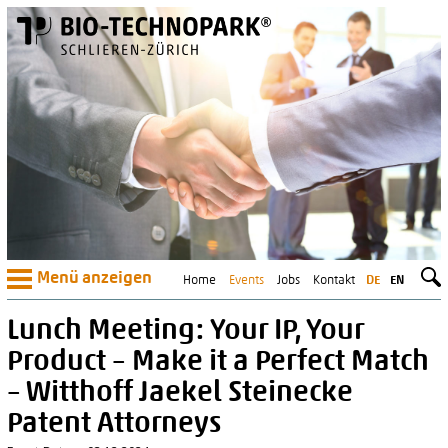
Menü anzeigen
Home
Events
Jobs
Kontakt
DE
EN
Lunch Meeting: Your IP, Your
Product – Make it a Perfect Match
– Witthoff Jaekel Steinecke
Patent Attorneys