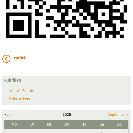
zurück
Rubriken
Interne Events
Externe Events
«
2026
»
Juli
September
Mo
Di
Mi
Do
Fr
Sa
So