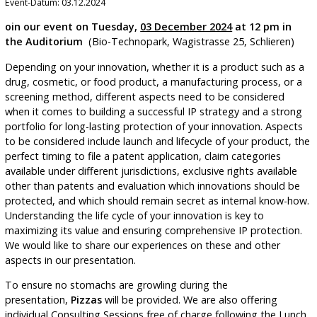
Event-Datum: 03.12.2024
oin our event on Tuesday,
03 December 2024
at 12 pm in
the Auditorium
(Bio-Technopark, Wagistrasse 25, Schlieren)
Depending on your innovation, whether it is a product such as a
drug, cosmetic, or food product, a manufacturing process, or a
screening method, different aspects need to be considered
when it comes to building a successful IP strategy and a strong
portfolio for long-lasting protection of your innovation. Aspects
to be considered include launch and lifecycle of your product, the
perfect timing to file a patent application, claim categories
available under different jurisdictions, exclusive rights available
other than patents and evaluation which innovations should be
protected, and which should remain secret as internal know-how.
Understanding the life cycle of your innovation is key to
maximizing its value and ensuring comprehensive IP protection.
We would like to share our experiences on these and other
aspects in our presentation.
To ensure no stomachs are growling during the
presentation,
Pizzas
will be provided. We are also offering
individual Consulting Sessions free of charge following the Lunch