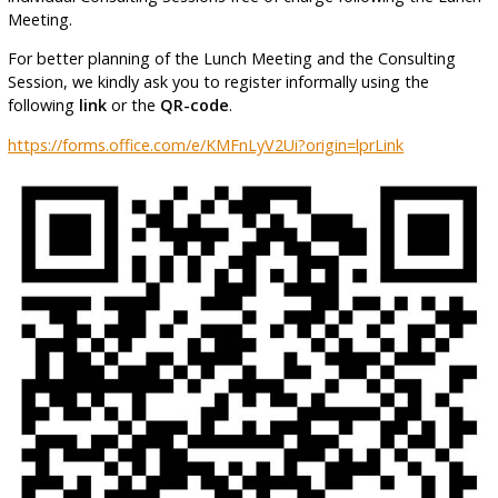
Meeting.
For better planning of the Lunch Meeting and the Consulting
Session, we kindly ask you to register informally using the
following
link
or the
QR-code
.
https://forms.office.com/e/KMFnLyV2Ui?origin=lprLink