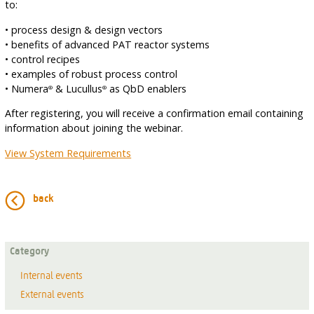
to:
• process design & design vectors
• benefits of advanced PAT reactor systems
• control recipes
• examples of robust process control
• Numera
& Lucullus
as QbD enablers
®
®
After registering, you will receive a confirmation email containing
information about joining the webinar.
View System Requirements
back
Category
Internal events
External events