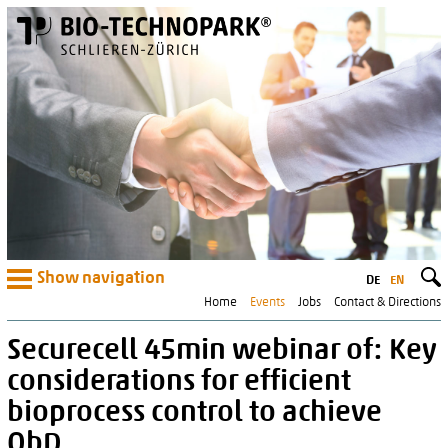
Show navigation
DE
EN
Home
Events
Jobs
Contact & Directions
Securecell 45min webinar of: Key
considerations for efficient
bioprocess control to achieve
QbD