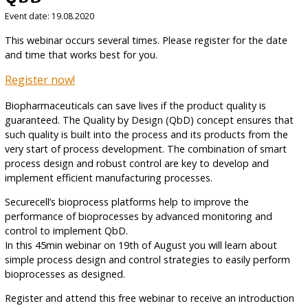
Event date: 19.08.2020
This webinar occurs several times. Please register for the date
and time that works best for you.
Register now!
Biopharmaceuticals can save lives if the product quality is
guaranteed. The Quality by Design (QbD) concept ensures that
such quality is built into the process and its products from the
very start of process development. The combination of smart
process design and robust control are key to develop and
implement efficient manufacturing processes.
Securecell’s bioprocess platforms help to improve the
performance of bioprocesses by advanced monitoring and
control to implement QbD.
In this 45min webinar on 19th of August you will learn about
simple process design and control strategies to easily perform
bioprocesses as designed.
Register and attend this free webinar to receive an introduction