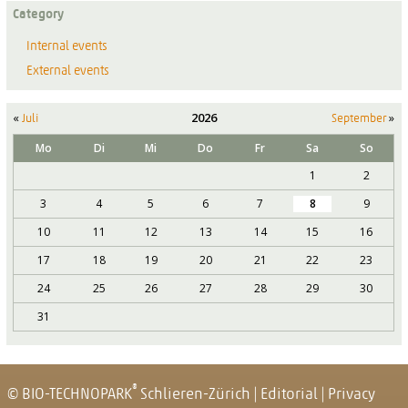
Category
Internal events
External events
«
2026
»
Juli
September
Mo
Di
Mi
Do
Fr
Sa
So
1
2
3
4
5
6
7
8
9
10
11
12
13
14
15
16
17
18
19
20
21
22
23
24
25
26
27
28
29
30
31
®
© BIO-TECHNOPARK
Schlieren-Zürich
|
Editorial
|
Privacy