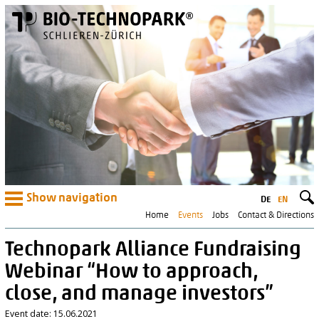
Show navigation
DE
EN
Home
Events
Jobs
Contact & Directions
Technopark Alliance Fundraising
Webinar “How to approach,
close, and manage investors”
Event date: 15.06.2021