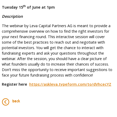
th
Tuesday 15
of June at 1pm
Description
The webinar by Leva Capital Partners AG is meant to provide a
comprehensive overview on how to find the right investors for
your next financing round. This interactive session will cover
some of the best practices to reach out and negotiate with
potential investors. You will get the chance to interact with
fundraising experts and ask your questions throughout the
webinar. After the session, you should have a clear picture of
what founders usually do to increase their chances of success.
Don’t miss the opportunity to receive important suggestions to
face your future fundraising process with confidence!
Register here
https://askleva.typeform.com/to/dVhcecYZ
back