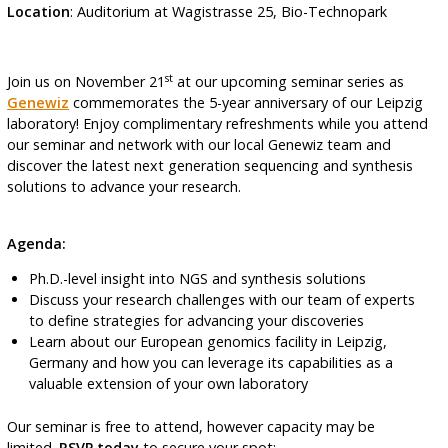
Location
: Auditorium at Wagistrasse 25, Bio-Technopark
st
Join us on November 21
at our upcoming seminar series as
Genewiz
commemorates the 5-year anniversary of our Leipzig
laboratory! Enjoy complimentary refreshments while you attend
our seminar and network with our local Genewiz team and
discover the latest next generation sequencing and synthesis
solutions to advance your research.
Agenda:
Ph.D.-level insight into NGS and synthesis solutions
Discuss your research challenges with our team of experts
to define strategies for advancing your discoveries
Learn about our European genomics facility in Leipzig,
Germany and how you can leverage its capabilities as a
valuable extension of your own laboratory
Our seminar is free to attend, however capacity may be
limited.
RSVP today
to secure your spot: