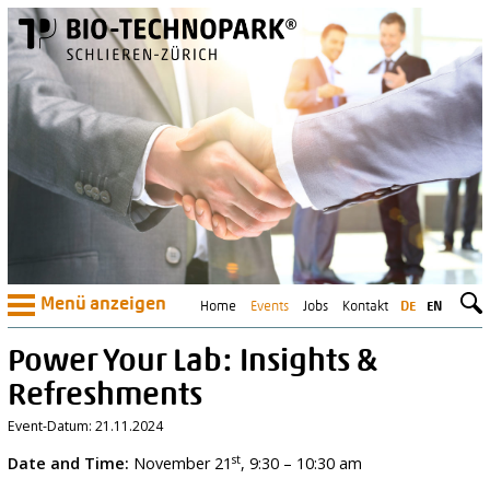
Menü anzeigen
Home
Events
Jobs
Kontakt
DE
EN
Power Your Lab: Insights &
Refreshments
Event-Datum: 21.11.2024
st
Date and Time:
November 21
, 9:30 – 10:30 am