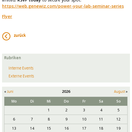
https://web.genewiz.com/power-your-lab-seminar-series
Flyer
zurück
Rubriken
Interne Events
Externe Events
«
2026
»
Juni
August
Mo
Di
Mi
Do
Fr
Sa
So
1
2
3
4
5
6
7
8
9
10
11
12
13
14
15
16
17
18
19