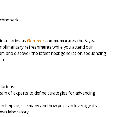
Technopark
nar series as
Genewiz
commemorates the 5-year
omplimentary refreshments while you attend our
am and discover the latest next generation sequencing
ch.
olutions
eam of experts to define strategies for advancing
 in Leipzig, Germany and how you can leverage its
 own laboratory