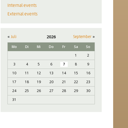
Internal events
External events
«
»
2026
Juli
September
Mo
Di
Mi
Do
Fr
Sa
So
1
2
3
4
5
6
7
8
9
10
11
12
13
14
15
16
17
18
19
20
21
22
23
24
25
26
27
28
29
30
31