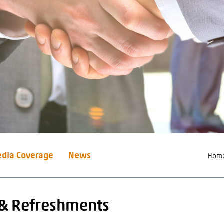
dia Coverage
News
Hom
 & Refreshments