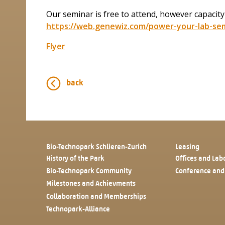
Our seminar is free to attend, however capacity
https://web.genewiz.com/power-your-lab-sem
Flyer
back
Bio-Technopark Schlieren-Zurich
Leasing
History of the Park
Offices and Lab
Bio-Technopark Community
Conference and
Milestones and Achievments
Collaboration and Memberships
Technopark-Alliance