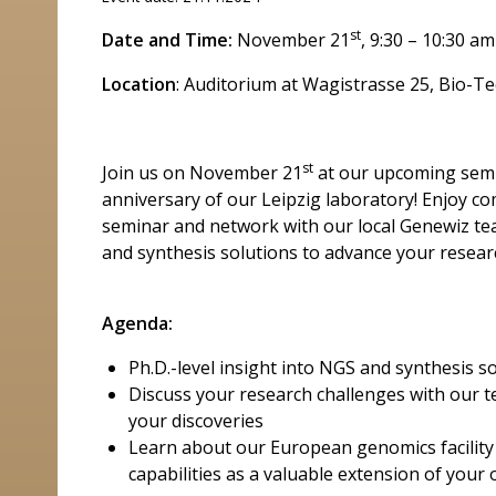
st
Date and Time:
November 21
, 9:30 – 10:30 am
Location
: Auditorium at Wagistrasse 25, Bio-
st
Join us on November 21
at our upcoming semi
anniversary of our Leipzig laboratory! Enjoy c
seminar and network with our local Genewiz te
and synthesis solutions to advance your resear
Agenda:
Ph.D.-level insight into NGS and synthesis s
Discuss your research challenges with our t
your discoveries
Learn about our European genomics facility
capabilities as a valuable extension of your