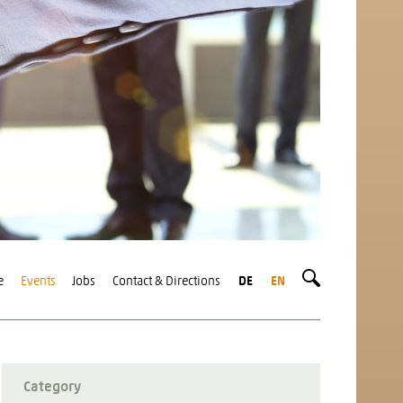
e
Events
Jobs
Contact & Directions
DE
EN
Category