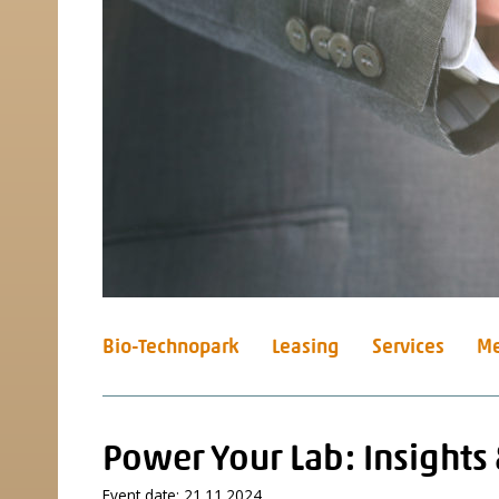
Bio-Technopark
Leasing
Services
Me
Power Your Lab: Insights
Event date: 21.11.2024