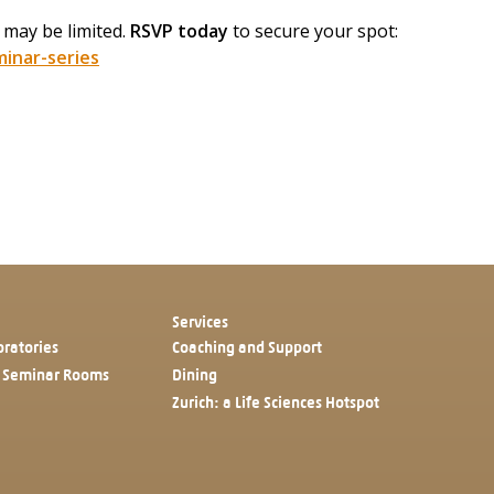
 may be limited.
RSVP today
to secure your spot:
inar-series
Services
oratories
Coaching and Support
 Seminar Rooms
Dining
Zurich: a Life Sciences Hotspot